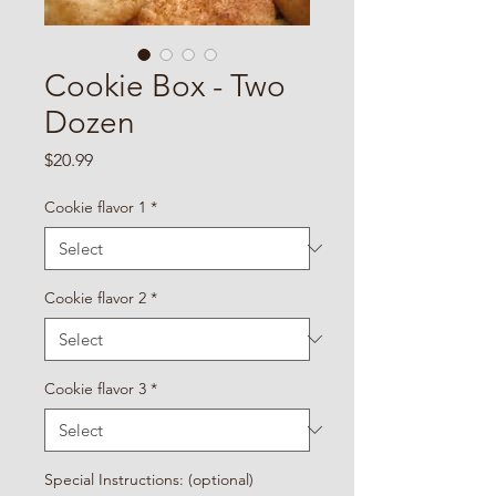
Cookie Box - Two
Dozen
Price
$20.99
Cookie flavor 1
*
Cookie flavor 2
*
Cookie flavor 3
*
Special Instructions: (optional)