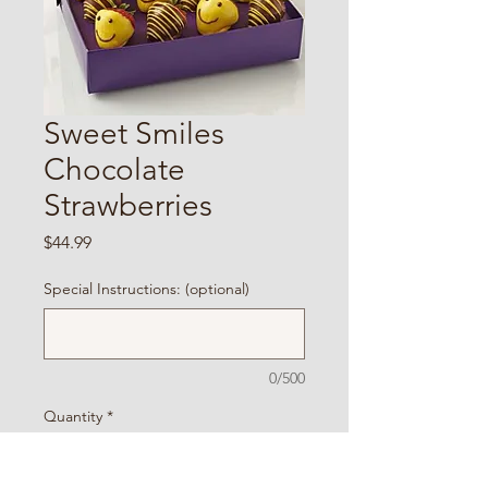
Sweet Smiles
Chocolate
Strawberries
Price
$44.99
Special Instructions: (optional)
0/500
Quantity
*